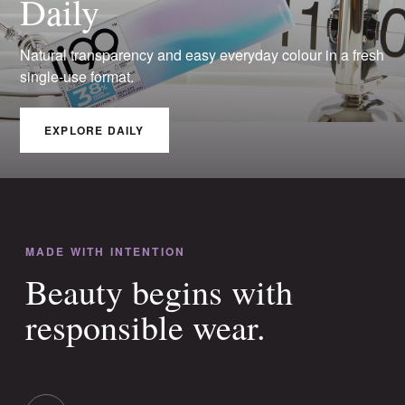
Daily
Natural transparency and easy everyday colour in a fresh
single-use format.
EXPLORE DAILY
MADE WITH INTENTION
Beauty begins with
responsible wear.