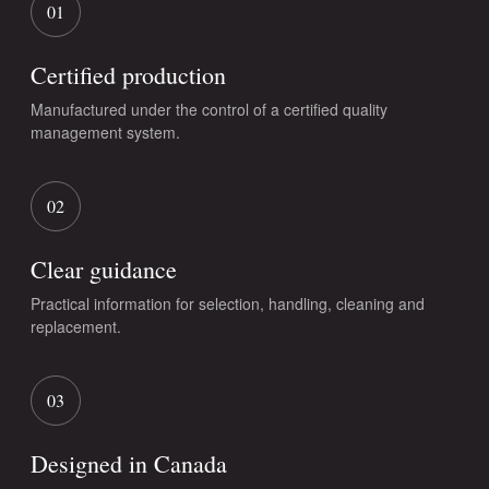
01
Certified production
Manufactured under the control of a certified quality
management system.
02
Clear guidance
Practical information for selection, handling, cleaning and
replacement.
03
Designed in Canada