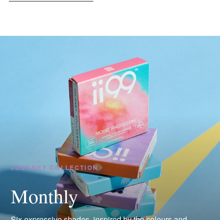
JOURNEY COLLECTION
Monthly
Six expressive shades, inspired by the colours and