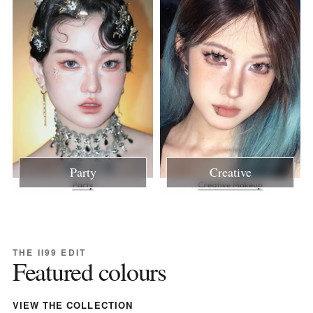
Party
Creative
THE II99 EDIT
Featured colours
VIEW THE COLLECTION