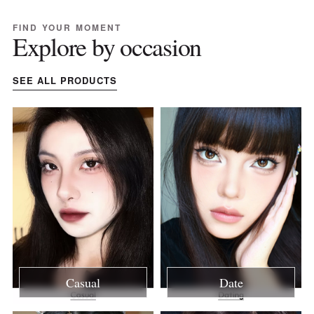
FIND YOUR MOMENT
Explore by occasion
SEE ALL PRODUCTS
Casual
Date