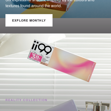
textures found around the world.
EXPLORE MONTHLY
REALITY COLLECTION