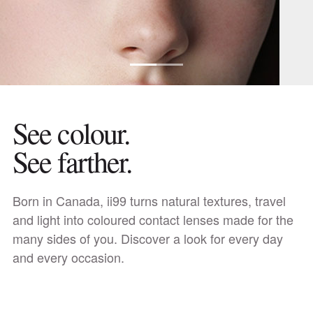
See colour.
See farther.
Discover daily lenses
Born in Canada, ii99 turns natural textures, travel
and light into coloured contact lenses made for the
many sides of you. Discover a look for every day
and every occasion.