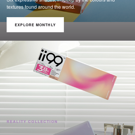
textures found around the world.
EXPLORE MONTHLY
REALITY COLLECTION