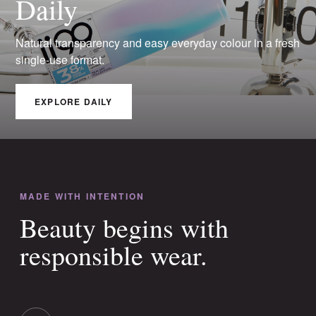
Daily
Natural transparency and easy everyday colour in a fresh
single-use format.
EXPLORE DAILY
MADE WITH INTENTION
Beauty begins with
responsible wear.