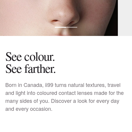
See colour.
See farther.
Discover daily lenses
Born in Canada, ii99 turns natural textures, travel
and light into coloured contact lenses made for the
many sides of you. Discover a look for every day
and every occasion.