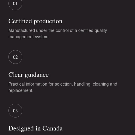
01
Certified production
Manufactured under the control of a certified quality
management system.
02
Clear guidance
Practical information for selection, handling, cleaning and
replacement.
03
Designed in Canada