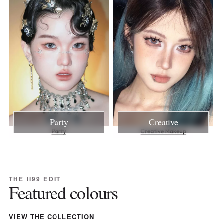
Party
Creative
THE II99 EDIT
Featured colours
VIEW THE COLLECTION