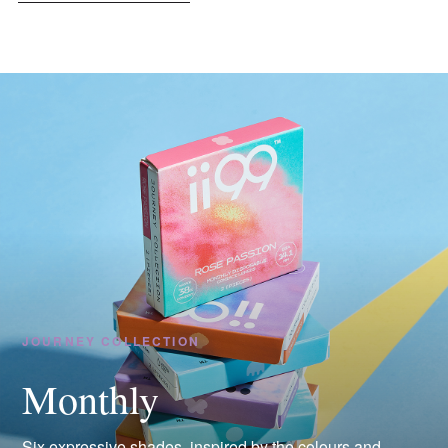
JOURNEY COLLECTION
Monthly
Six expressive shades, inspired by the colours and