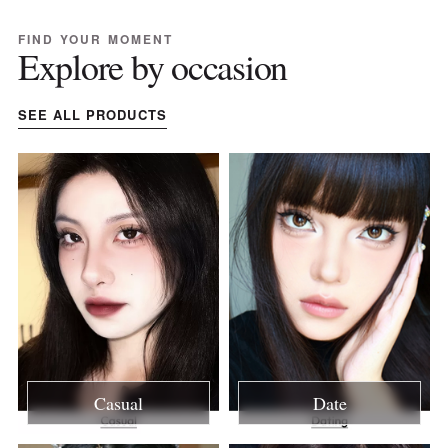
FIND YOUR MOMENT
Explore by occasion
SEE ALL PRODUCTS
Casual
Date